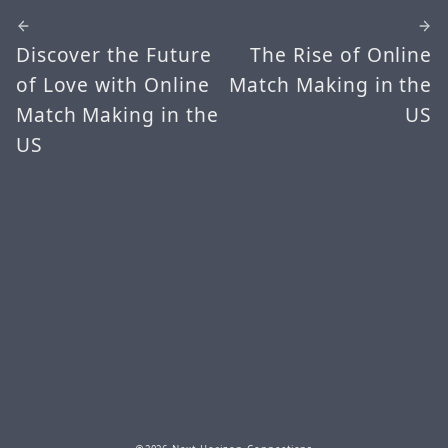
Discover the Future
The Rise of Online
of Love with Online
Match Making in the
Match Making in the
US
US