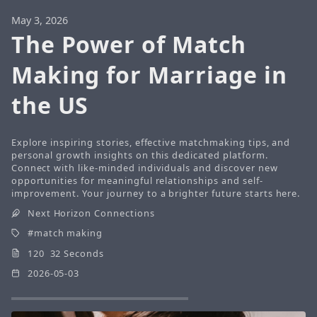
May 3, 2026
The Power of Match
Making for Marriage in
the US
Explore inspiring stories, effective matchmaking tips, and
personal growth insights on this dedicated platform.
Connect with like-minded individuals and discover new
opportunities for meaningful relationships and self-
improvement. Your journey to a brighter future starts here.
Next Horizon Connections
match making
120 32 Seconds
2026-05-03