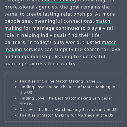
professional agencies, the goal remains the
same: to create lasting relationships. As more
people seek meaningful connections,
match
making
for marriage continues to play a vital
role in helping individuals find their life
partners. In today’s busy world, trusted
match
making
services can simplify the search for love
and companionship, leading to successful
marriages across the country.
The Rise of Online Match Making in the US
Finding Love Online: The Rise of Match Making in
the US
Finding Love: The Best Matchmaking Services in
the US
Discover the Best Matchmaking Services in the US
The Rise of Match Making for Marriage in the US