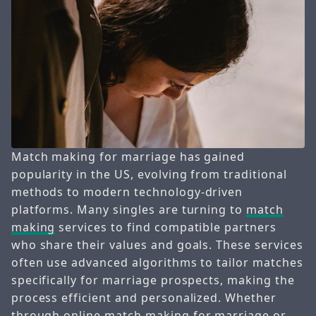
Match making for marriage has gained
popularity in the US, evolving from traditional
methods to modern technology-driven
platforms. Many singles are turning to
match
making
services to find compatible partners
who share their values and goals. These services
often use advanced algorithms to tailor matches
specifically for marriage prospects, making the
process efficient and personalized. Whether
through online
match making
for marriage or